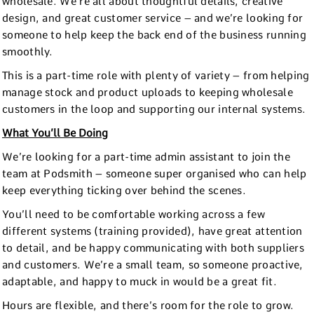
wholesale. We’re all about thoughtful details, creative
design, and great customer service – and we’re looking for
someone to help keep the back end of the business running
smoothly.
This is a part-time role with plenty of variety – from helping
manage stock and product uploads to keeping wholesale
customers in the loop and supporting our internal systems.
What You’ll Be Doing
We’re looking for a part-time admin assistant to join the
team at Podsmith – someone super organised who can help
keep everything ticking over behind the scenes.
You’ll need to be comfortable working across a few
different systems (training provided), have great attention
to detail, and be happy communicating with both suppliers
and customers. We’re a small team, so someone proactive,
adaptable, and happy to muck in would be a great fit.
Hours are flexible, and there’s room for the role to grow.