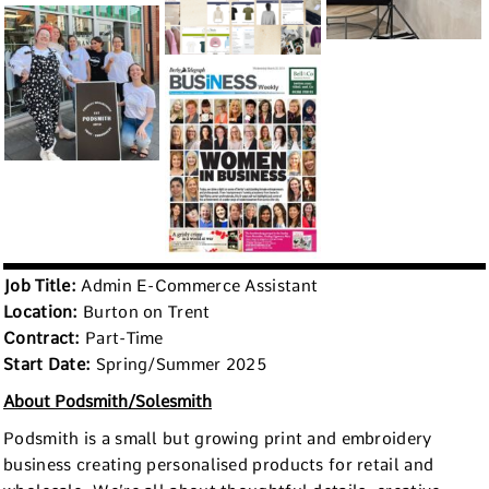
Job Title:
Admin E-Commerce Assistant
Location:
Burton on Trent
Contract:
Part-Time
Start Date:
Spring/Summer 2025
About Podsmith/Solesmith
Podsmith is a small but growing print and embroidery
business creating personalised products for retail and