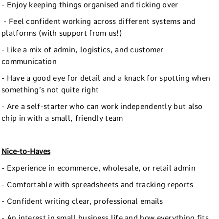
- Enjoy keeping things organised and ticking over
- Feel confident working across different systems and
platforms (with support from us!)
- Like a mix of admin, logistics, and customer
communication
- Have a good eye for detail and a knack for spotting when
something’s not quite right
- Are a self-starter who can work independently but also
chip in with a small, friendly team
Nice-to-Haves
- Experience in ecommerce, wholesale, or retail admin
- Comfortable with spreadsheets and tracking reports
- Confident writing clear, professional emails
- An interest in small business life and how everything fits