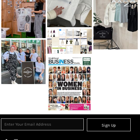
Sign Up