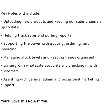
Key Roles will include:
- Uploading new products and keeping our sales channels
up to date
- Helping track sales and pulling reports
- Supporting the buyer with quoting, ordering, and
invoicing
- Managing stock levels and keeping things organised
- Liaising with wholesale accounts and checking in with
customers
- Assisting with general admin and occasional marketing
support
You’ll Love This Role If You...