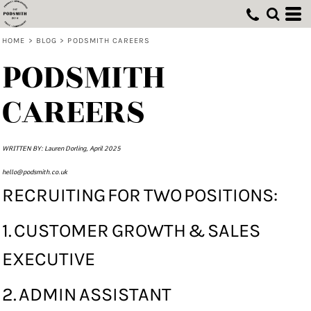
HOME
>
BLOG
>
PODSMITH CAREERS
PODSMITH
CAREERS
WRITTEN BY: Lauren Dorling, April 2025
hello@podsmith.co.uk
RECRUITING FOR TWO POSITIONS:
1. CUSTOMER GROWTH & SALES
EXECUTIVE
2. ADMIN ASSISTANT