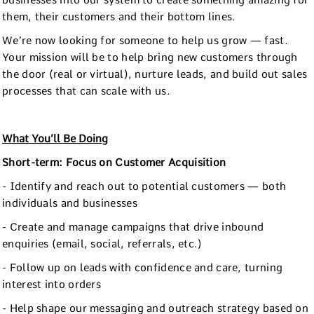
businesses into our system to create something amazing for
them, their customers and their bottom lines.
We’re now looking for someone to help us grow — fast.
Your mission will be to help bring new customers through
the door (real or virtual), nurture leads, and build out sales
processes that can scale with us.
What You’ll Be Doing
Short-term: Focus on Customer Acquisition
- Identify and reach out to potential customers — both
individuals and businesses
- Create and manage campaigns that drive inbound
enquiries (email, social, referrals, etc.)
- Follow up on leads with confidence and care, turning
interest into orders
- Help shape our messaging and outreach strategy based on