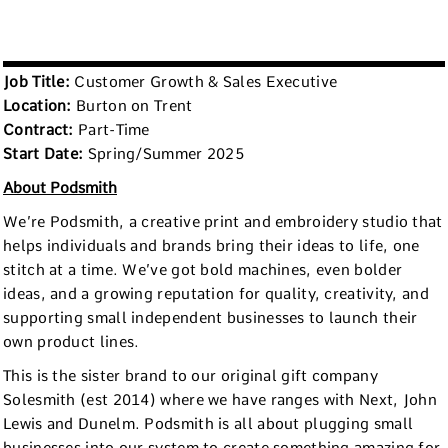
Job Title:
Customer Growth & Sales Executive
Location:
Burton on Trent
Contract:
Part-Time
Start Date:
Spring/Summer 2025
About Podsmith
We’re Podsmith, a creative print and embroidery studio that
helps individuals and brands bring their ideas to life, one
stitch at a time. We’ve got bold machines, even bolder
ideas, and a growing reputation for quality, creativity, and
supporting small independent businesses to launch their
own product lines.
This is the sister brand to our original gift company
Solesmith (est 2014) where we have ranges with Next, John
Lewis and Dunelm. Podsmith is all about plugging small