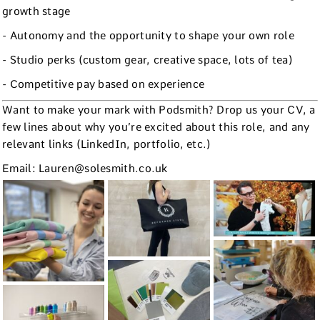
growth stage
- Autonomy and the opportunity to shape your own role
- Studio perks (custom gear, creative space, lots of tea)
- Competitive pay based on experience
Want to make your mark with Podsmith? Drop us your CV, a
few lines about why you’re excited about this role, and any
relevant links (LinkedIn, portfolio, etc.)
Email: Lauren@solesmith.co.uk