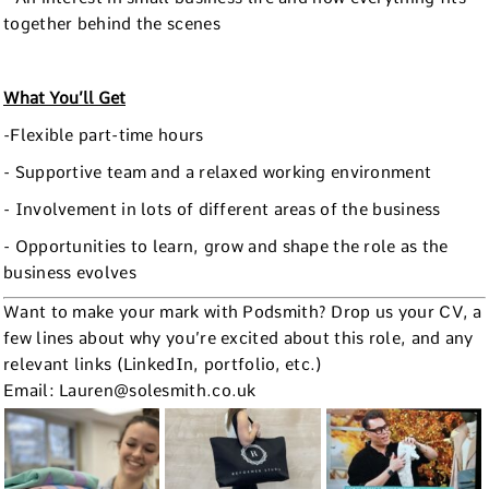
together behind the scenes
What You’ll Get
-Flexible part-time hours
- Supportive team and a relaxed working environment
- Involvement in lots of different areas of the business
- Opportunities to learn, grow and shape the role as the
business evolves
Want to make your mark with Podsmith? Drop us your CV, a
few lines about why you’re excited about this role, and any
relevant links (LinkedIn, portfolio, etc.)
Email: Lauren@solesmith.co.uk