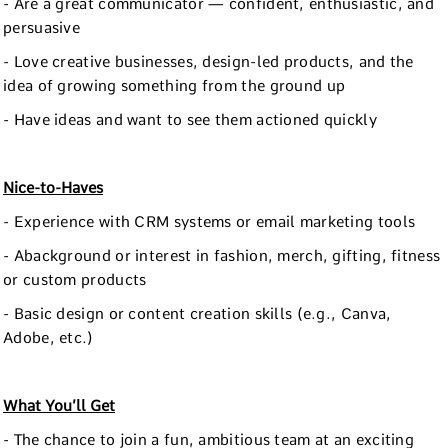
- Are a great communicator — confident, enthusiastic, and
persuasive
- Love creative businesses, design-led products, and the
idea of growing something from the ground up
- Have ideas and want to see them actioned quickly
Nice-to-Haves
- Experience with CRM systems or email marketing tools
- Abackground or interest in fashion, merch, gifting, fitness
or custom products
- Basic design or content creation skills (e.g., Canva,
Adobe, etc.)
What You’ll Get
- The chance to join a fun, ambitious team at an exciting