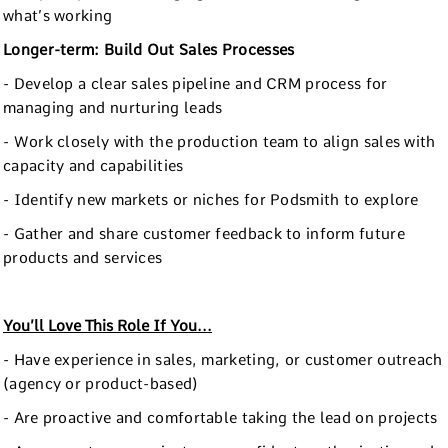
what’s working
Longer-term: Build Out Sales Processes
- Develop a clear sales pipeline and CRM process for
managing and nurturing leads
- Work closely with the production team to align sales with
capacity and capabilities
- Identify new markets or niches for Podsmith to explore
- Gather and share customer feedback to inform future
products and services
You’ll Love This Role If You...
- Have experience in sales, marketing, or customer outreach
(agency or product-based)
- Are proactive and comfortable taking the lead on projects