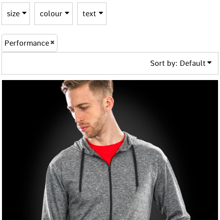
size
colour
text
Performance
Sort by: Default