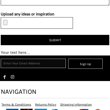
Upload any ideas or inspiration
SUBMIT
Your text here...
Sign Up
NAVIGATION
Terms & Conditions
Returns Policy
Shipping Information