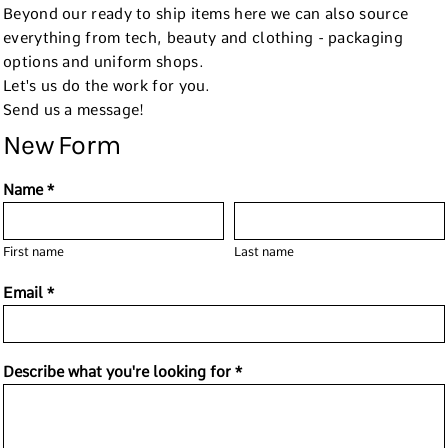
Beyond our ready to ship items here we can also source
everything from tech, beauty and clothing - packaging
options and uniform shops.
Let's us do the work for you.
Send us a message!
New Form
Name *
First name
Last name
Email *
Describe what you're looking for *