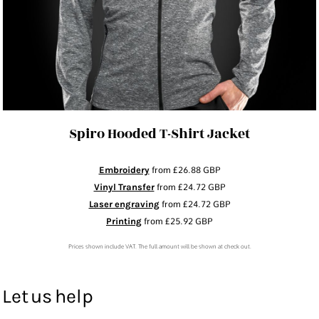
Spiro Hooded T-Shirt Jacket
Embroidery
from
£26.88
GBP
Vinyl Transfer
from
£24.72
GBP
Laser engraving
from
£24.72
GBP
Printing
from
£25.92
GBP
Prices shown include VAT. The full amount will be shown at check out.
Let us help