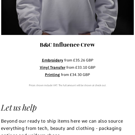
B&C Influence Crew
Embroidery
from
£35.26
GBP
Vinyl Transfer
from
£33.10
GBP
Printing
from
£34.30
GBP
Prices shown include VAT. The full amount will be shown at check out.
Let us help
Beyond our ready to ship items here we can also source
everything from tech, beauty and clothing - packaging