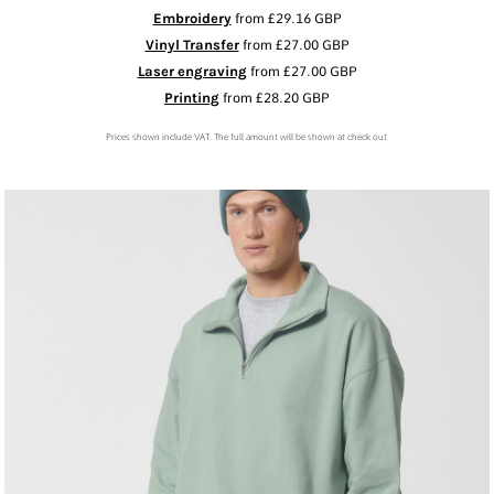
Embroidery
from
£29.16
GBP
Vinyl Transfer
from
£27.00
GBP
Laser engraving
from
£27.00
GBP
Printing
from
£28.20
GBP
Prices shown include VAT. The full amount will be shown at check out.