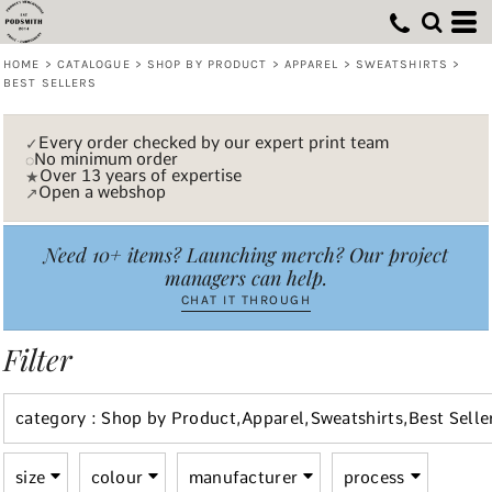
Default
(7)
Shop by Product
XS (7)
Embroidery (7)
AWDis Just Hoods (3)
Whites, Blacks & Greys
Min
(5)
Small (7)
Apparel
B&C Collection (1)
Vinyl Transfer (5)
Price: Lowest First
Beige
HOME
>
CATALOGUE
>
SHOP BY PRODUCT
>
APPAREL
>
SWEATSHIRTS
>
Max
Medium (7)
Sweatshirts
Laser engraving (2)
Stanley/Stella (2)
(4)
Purple
BEST SELLERS
Price: Highest First
Large (7)
TriDri® (1)
Printing (7)
Best Sellers (7)
(3)
Pink
Date Added
X Large (7)
(3)
Red
Every order checked by our expert print team
✓
No minimum order
◌
2X Large (6)
(3)
Green
Over 13 years of expertise
★
3X Large (4)
Open a webshop
↗
(7)
Blue
Need 10+ items? Launching merch? Our project
managers can help.
CHAT IT THROUGH
Filter
category
: Shop by Product,Apparel,Sweatshirts,Best Selle
size
colour
manufacturer
process