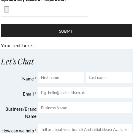
SUBMIT
Your text here...
Let's Chat
Name *
Email *
Business/Brand
Name
How can we help *