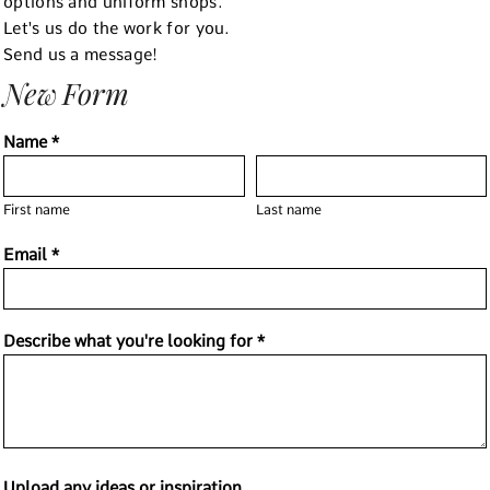
options and uniform shops.
Let's us do the work for you.
Send us a message!
New Form
Name *
First name
Last name
Email *
Describe what you're looking for *
Upload any ideas or inspiration