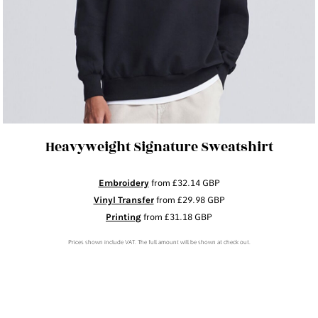
Heavyweight Signature Sweatshirt
Embroidery
from
£32.14
GBP
Vinyl Transfer
from
£29.98
GBP
Printing
from
£31.18
GBP
Prices shown include VAT. The full amount will be shown at check out.