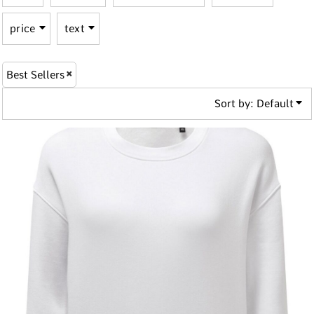
price
text
Best Sellers
Sort by: Default