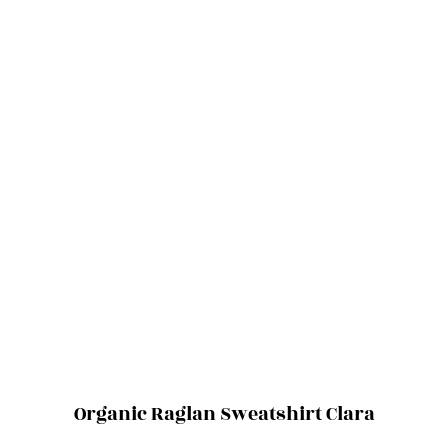
Organic Raglan Sweatshirt Clara