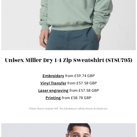
Unisex Miller Dry 1/4 Zip Sweatshirt (STSU795)
Embroidery
from
£59.74
GBP
Vinyl Transfer
from
£57.58
GBP
Laser engraving
from
£57.58
GBP
Printing
from
£58.78
GBP
Prices shown include VAT. The full amount will be shown at check out.