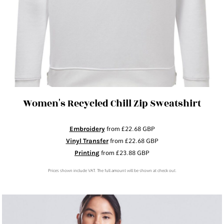
Women's Recycled Chill Zip Sweatshirt
Embroidery
from
£22.68
GBP
Vinyl Transfer
from
£22.68
GBP
Printing
from
£23.88
GBP
Prices shown include VAT. The full amount will be shown at check out.