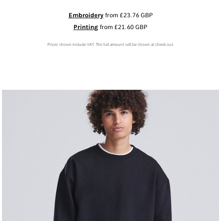
Embroidery
from
£23.76
GBP
Printing
from
£21.60
GBP
Prices shown include VAT. The full amount will be shown at check out.