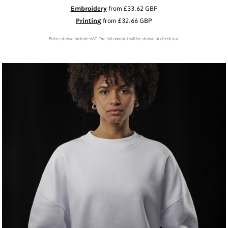
Embroidery
from
£33.62
GBP
Printing
from
£32.66
GBP
Prices shown include VAT. The full amount will be shown at check out.