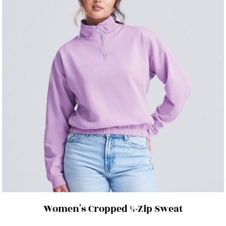
Women's Cropped ¼-Zip Sweat