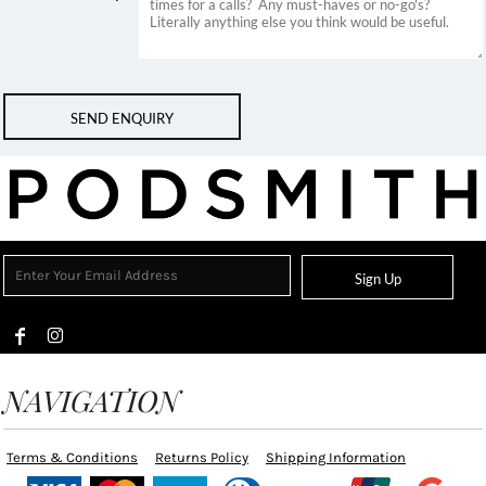
SEND ENQUIRY
Sign Up
NAVIGATION
Terms & Conditions
Returns Policy
Shipping Information