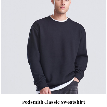
Podsmith Classic Sweatshirt