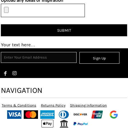
Upload any ideas or inspiration
SUBMIT
Your text here...
Sign Up
NAVIGATION
Terms & Conditions
Returns Policy
Shipping Information