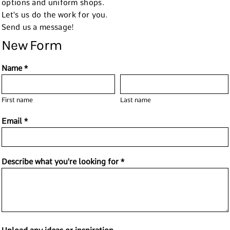
options and uniform shops.
Let's us do the work for you.
Send us a message!
New Form
Name *
First name
Last name
Email *
Describe what you're looking for *