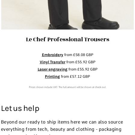
Le Chef Professional Trousers
Embroidery
from
£58.08
GBP
Vinyl Transfer
from
£55.92
GBP
Laser engraving
from
£55.92
GBP
Printing
from
£57.12
GBP
Prices shown include VAT. The full amount will be shown at check out.
Let us help
Beyond our ready to ship items here we can also source
everything from tech, beauty and clothing - packaging