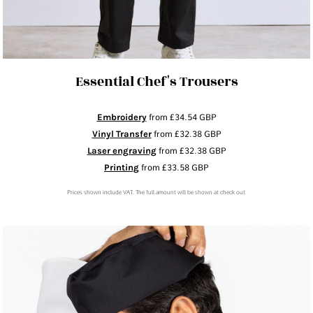
Essential Chef's Trousers
Embroidery
from
£34.54
GBP
Vinyl Transfer
from
£32.38
GBP
Laser engraving
from
£32.38
GBP
Printing
from
£33.58
GBP
Prices shown include VAT. The full amount will be shown at check out.