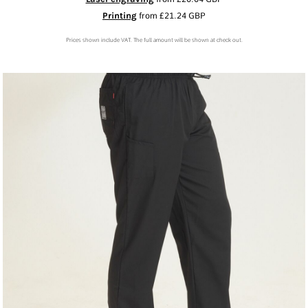
Printing
from
£21.24
GBP
Prices shown include VAT. The full amount will be shown at check out.