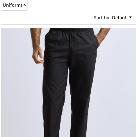
Uniforms
Sort by: Default