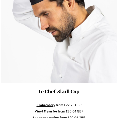
Le Chef Skull Cap
Embroidery
from
£22.20
GBP
Vinyl Transfer
from
£20.04
GBP
Laser engraving
from
£20.04
GBP