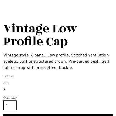
Vintage Low
Profile Cap
Vintage style. 6 panel. Low profile. Stitched ventilation
eyelets. Soft unstructured crown. Pre-curved peak. Self
fabric strap with brass effect buckle.
Colour
Size
>
Quantity