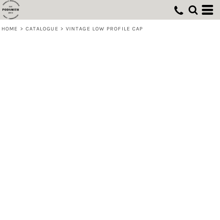
HOME
>
CATALOGUE
>
VINTAGE LOW PROFILE CAP