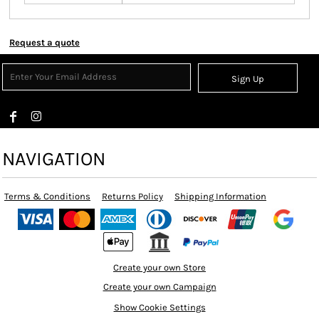
Request a quote
Sign Up
NAVIGATION
Terms & Conditions
Returns Policy
Shipping Information
Create your own Store
Create your own Campaign
Show Cookie Settings