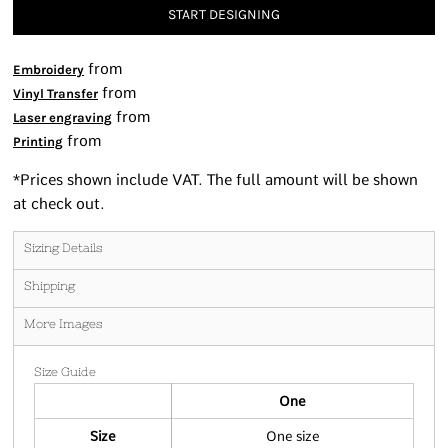
START DESIGNING
from
Embroidery
from
Vinyl Transfer
from
Laser engraving
from
Printing
*
Prices shown include VAT. The full amount will be shown
at check out.
Sizing Details
Shipping
More Images
Size Guide
One
Size
One size