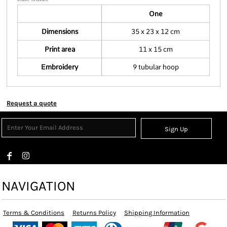
One
Dimensions
35 x 23 x 12 cm
Print area
11 x 15 cm
Embroidery
9 tubular hoop
Request a quote
Sign Up
NAVIGATION
Terms & Conditions
Returns Policy
Shipping Information