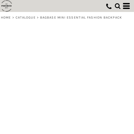
HOME
>
CATALOGUE
>
BAGBASE MINI ESSENTIAL FASHION BACKPACK