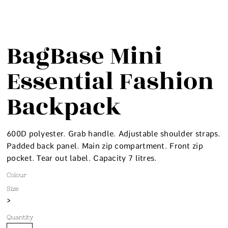
BagBase Mini
Essential Fashion
Backpack
600D polyester. Grab handle. Adjustable shoulder straps.
Padded back panel. Main zip compartment. Front zip
pocket. Tear out label. Capacity 7 litres.
Colour
Size
>
Quantity