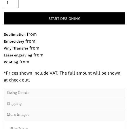
START DESIGNING
from
Sublimation
from
Embroidery
from
Vinyl Transfer
from
Laser engraving
from
Printing
*
Prices shown include VAT. The full amount will be shown
at check out.
Sizing Details
Shipping
More Images
Size Guide