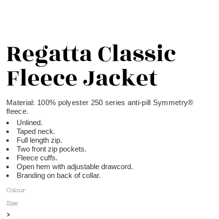
Regatta Classic
Fleece Jacket
Material:
100% polyester 250 series anti-pill Symmetry®
fleece.
Unlined.
Taped neck.
Full length zip.
Two front zip pockets.
Fleece cuffs.
Open hem with adjustable drawcord.
Branding on back of collar.
Colour
Size
>