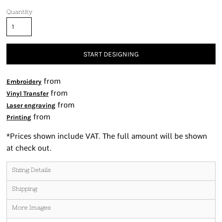
Quantity
START DESIGNING
from
Embroidery
from
Vinyl Transfer
from
Laser engraving
from
Printing
*
Prices shown include VAT. The full amount will be shown
at check out.
Sizing Details
Shipping
More Images