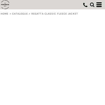
HOME
>
CATALOGUE
>
REGATTA CLASSIC FLEECE JACKET