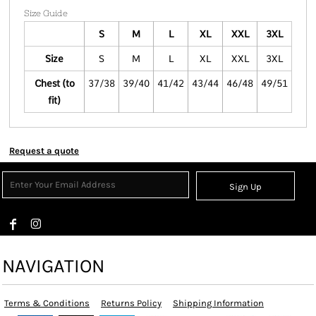
Size Guide
S
M
L
XL
XXL
3XL
Size
S
M
L
XL
XXL
3XL
Chest (to
37/38
39/40
41/42
43/44
46/48
49/51
fit)
Request a quote
Sign Up
NAVIGATION
Terms & Conditions
Returns Policy
Shipping Information