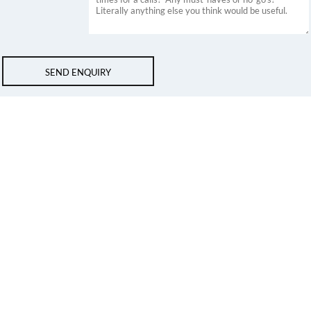
SEND ENQUIRY