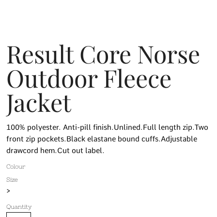
Result Core Norse
Outdoor Fleece
Jacket
100% polyester. Anti-pill finish.Unlined.Full length zip.Two
front zip pockets.Black elastane bound cuffs.Adjustable
drawcord hem.Cut out label.
Colour
Size
>
Quantity