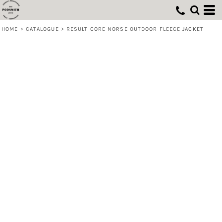
HOME
>
CATALOGUE
>
RESULT CORE NORSE OUTDOOR FLEECE JACKET