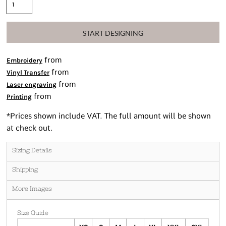
START DESIGNING
from
Embroidery
from
Vinyl Transfer
from
Laser engraving
from
Printing
*
Prices shown include VAT. The full amount will be shown
at check out.
Sizing Details
Shipping
More Images
Size Guide