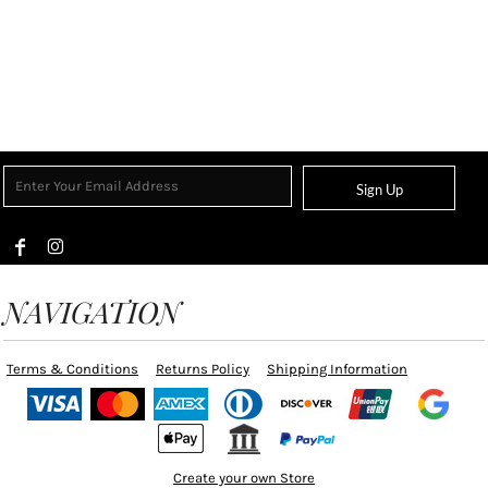
Sign Up
NAVIGATION
Terms & Conditions
Returns Policy
Shipping Information
Create your own Store