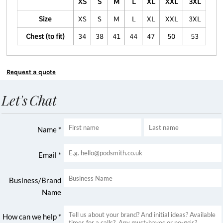
XS
S
M
L
XL
XXL
3XL
Size
XS
S
M
L
XL
XXL
3XL
Chest (to fit)
34
38
41
44
47
50
53
Request a quote
Let's Chat
Name *
Email *
Business/Brand
Name
How can we help *