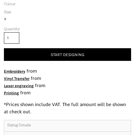
Colour
Size
>
Quantity
START DESIGNING
from
Embroidery
from
Vinyl Transfer
from
Laser engraving
from
Printing
*
Prices shown include VAT. The full amount will be shown
at check out.
Sizing Details