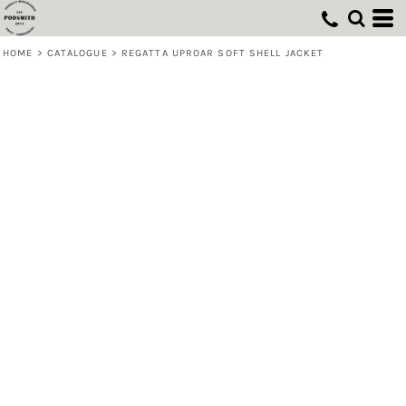
HOME
>
CATALOGUE
>
REGATTA UPROAR SOFT SHELL JACKET