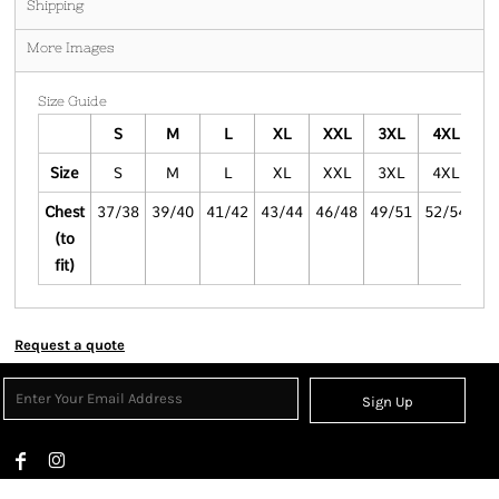
Shipping
More Images
Size Guide
S
M
L
XL
XXL
3XL
4XL
5
Size
S
M
L
XL
XXL
3XL
4XL
5
Chest
37/38
39/40
41/42
43/44
46/48
49/51
52/54
55
(to
fit)
Request a quote
Sign Up