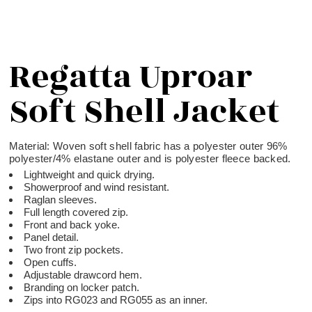
Regatta Uproar
Soft Shell Jacket
Material:
Woven soft shell fabric has a polyester outer 96%
polyester/4% elastane outer and is polyester fleece backed.
Lightweight and quick drying.
Showerproof and wind resistant.
Raglan sleeves.
Full length covered zip.
Front and back yoke.
Panel detail.
Two front zip pockets.
Open cuffs.
Adjustable drawcord hem.
Branding on locker patch.
Zips into RG023 and RG055 as an inner.