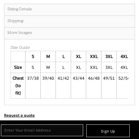
Sizing Details
Shipping
More Images
Size Guide
S
M
L
XL
XXL
3XL
4XL
Size
S
M
L
XL
XXL
3XL
4XL
Chest
37/38
39/40
41/42
43/44
46/48
49/51
52/54
(to
fit)
Request a quote
Sign Up