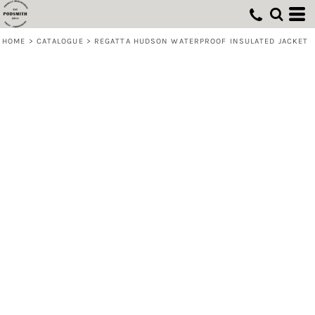
HOME
>
CATALOGUE
>
REGATTA HUDSON WATERPROOF INSULATED JACKET