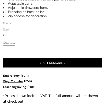
Adjustable cuffs.
Adjustable drawcord hem.
Branding on back collar.
Zip access for decoration.
Colour
Size
>
Quantity
START DESIGNING
from
Embroidery
from
Vinyl Transfer
from
Laser engraving
*
Prices shown include VAT. The full amount will be shown
at check out.