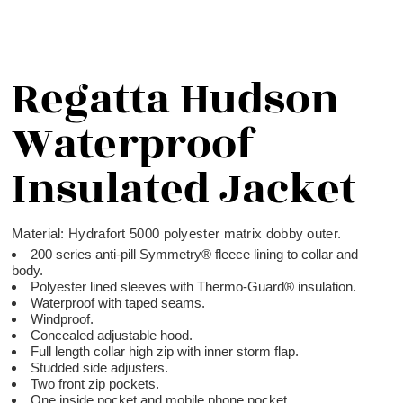
Regatta Hudson
Waterproof
Insulated Jacket
Material:
Hydrafort 5000 polyester matrix dobby outer.
200 series anti-pill Symmetry® fleece lining to collar and
body.
Polyester lined sleeves with Thermo-Guard® insulation.
Waterproof with taped seams.
Windproof.
Concealed adjustable hood.
Full length collar high zip with inner storm flap.
Studded side adjusters.
Two front zip pockets.
One inside pocket and mobile phone pocket.