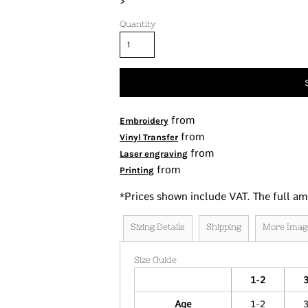
>
Tanks
Quantity
Women's
Kids
Fashion Focused
Oversized Fits
from
Embroidery
from
Vinyl Transfer
from
Laser engraving
from
Printing
*
Prices shown include VAT. The full am
Sizing Details
Shipping
More Imag
Size Guide
1-2
Age
1-2