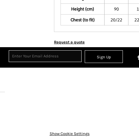
Height (cm)
90
1
Chest (to fit)
20/22
2
Request a quote
Sign Up
Show Cookie Settings