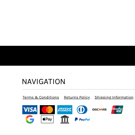
NAVIGATION
Terms & Conditions
Returns Policy
Shipping Information