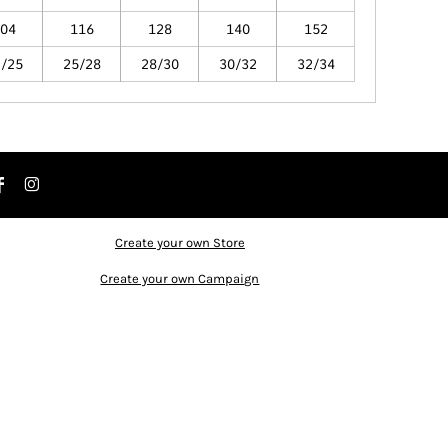
04
116
128
140
152
2/25
25/28
28/30
30/32
32/34
Create your own Store
Create your own Campaign