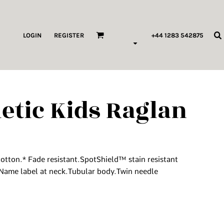
ags & Wallets
LOGIN
REGISTER
+44 1283 542875
HILDREN & BABY
ORKWEAR
letic Kids Raglan
HOP ALL PRODUCT TYPES
 Pod Edits
...
tton.* Fade resistant.SpotShield™ stain resistant
Name label at neck.Tubular body.Twin needle