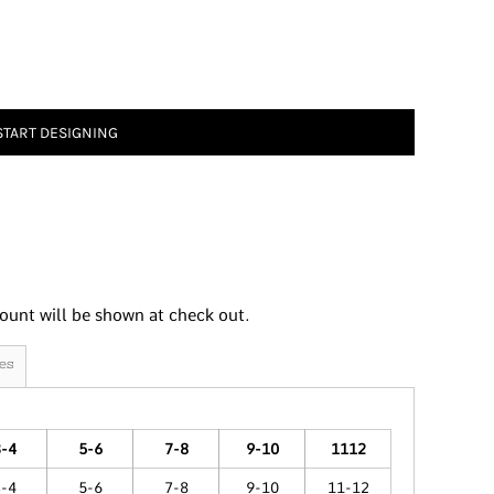
START DESIGNING
ount will be shown at check out.
es
3-4
5-6
7-8
9-10
1112
3-4
5-6
7-8
9-10
11-12