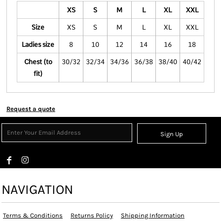
XS
S
M
L
XL
XXL
Size
XS
S
M
L
XL
XXL
Ladies size
8
10
12
14
16
18
Chest (to
30/32
32/34
34/36
36/38
38/40
40/42
fit)
Request a quote
Sign Up
NAVIGATION
Terms & Conditions
Returns Policy
Shipping Information