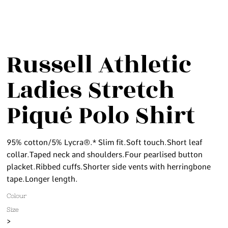
Russell Athletic
Ladies Stretch
Piqué Polo Shirt
95% cotton/5% Lycra®.* Slim fit.Soft touch.Short leaf
collar.Taped neck and shoulders.Four pearlised button
placket.Ribbed cuffs.Shorter side vents with herringbone
tape.Longer length.
Colour
Size
>