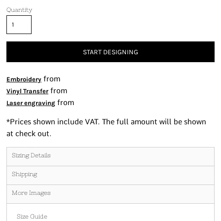
Quantity
START DESIGNING
from
Embroidery
from
Vinyl Transfer
from
Laser engraving
*
Prices shown include VAT. The full amount will be shown
at check out.
Sizing Details
Shipping
More Images
Size Guide