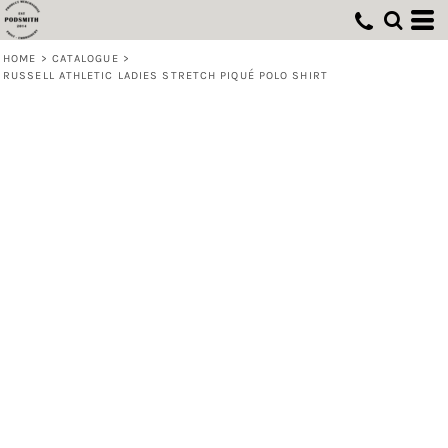
HOME
>
CATALOGUE
>
RUSSELL ATHLETIC LADIES STRETCH PIQUÉ POLO SHIRT