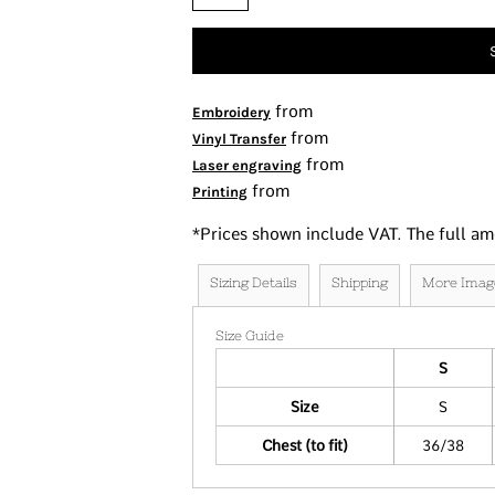
Tanks
Women's
Kids
Fashion Focused
from
Embroidery
from
Oversized Fits
Vinyl Transfer
from
Laser engraving
from
Printing
*
Prices shown include VAT. The full am
Sizing Details
Shipping
More Imag
Size Guide
S
Size
S
Chest (to fit)
36/38