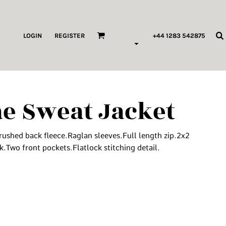
ags & Wallets
LOGIN
REGISTER
+44 1283 542875
HILDREN & BABY
ORKWEAR
e Sweat Jacket
HOP ALL PRODUCT TYPES
 Pod Edits
ushed back fleece.Raglan sleeves.Full length zip.2x2
...
k.Two front pockets.Flatlock stitching detail.