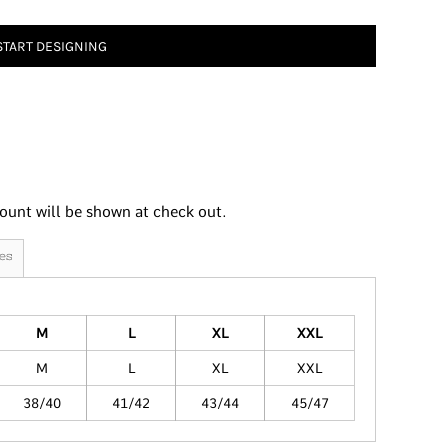
START DESIGNING
ount will be shown at check out.
es
M
L
XL
XXL
M
L
XL
XXL
38/40
41/42
43/44
45/47