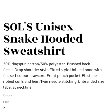
SOL'S Unisex
Snake Hooded
Sweatshirt
50% ringspun cotton/50% polyester. Brushed back
fleece.Drop shoulder style.Fitted style.Unlined hood with
flat self colour drawcord.Front pouch pocket.Elastane
ribbed cuffs and hem.Twin needle stitching.Unbranded size
label at neckline.
Colour
Size
>