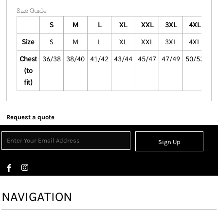
Size Guide
S
M
L
XL
XXL
3XL
4XL
Size
S
M
L
XL
XXL
3XL
4XL
Chest
36/38
38/40
41/42
43/44
45/47
47/49
50/52
(to
fit)
Request a quote
Sign Up
NAVIGATION