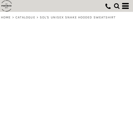
HOME
>
CATALOGUE
>
SOL'S UNISEX SNAKE HOODED SWEATSHIRT