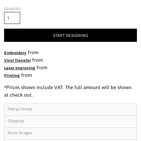
Quantity
START DESIGNING
from
Embroidery
from
Vinyl Transfer
from
Laser engraving
from
Printing
*
Prices shown include VAT. The full amount will be shown
at check out.
Sizing Details
Shipping
More Images