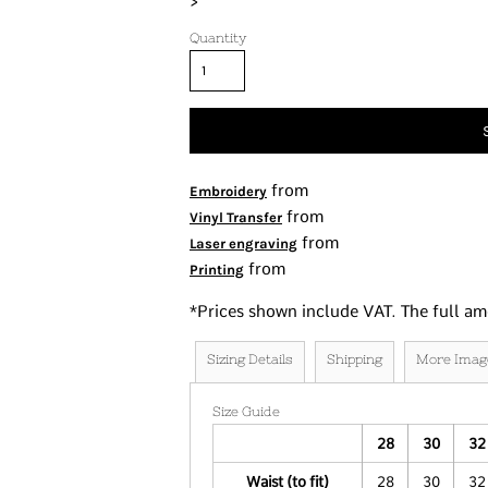
>
Tanks
Quantity
Women's
Kids
Fashion Focused
Oversized Fits
from
Embroidery
from
Vinyl Transfer
from
Laser engraving
from
Printing
*
Prices shown include VAT. The full am
Sizing Details
Shipping
More Imag
Size Guide
28
30
32
Waist (to fit)
28
30
32