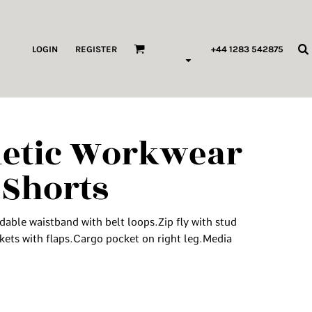
ags & Wallets
LOGIN
REGISTER
+44 1283 542875
HILDREN & BABY
ORKWEAR
letic Workwear
HOP ALL PRODUCT TYPES
 Shorts
 Pod Edits
...
able waistband with belt loops.Zip fly with stud
kets with flaps.Cargo pocket on right leg.Media