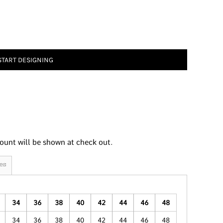
START DESIGNING
ount will be shown at check out.
es
34
36
38
40
42
44
46
48
34
36
38
40
42
44
46
48