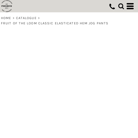
HOME
>
CATALOGUE
>
FRUIT OF THE LOOM CLASSIC ELASTICATED HEM JOG PANTS