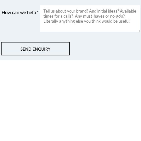
How can we help *
SEND ENQUIRY