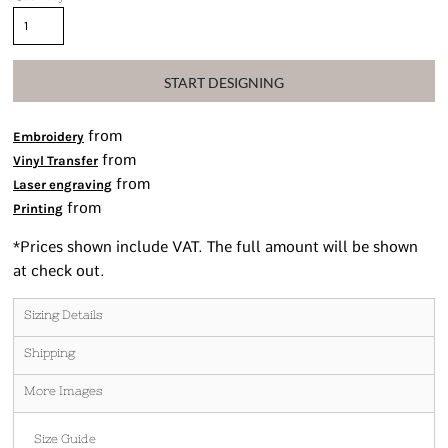
START DESIGNING
from
Embroidery
from
Vinyl Transfer
from
Laser engraving
from
Printing
*
Prices shown include VAT. The full amount will be shown
at check out.
Sizing Details
Shipping
More Images
Size Guide