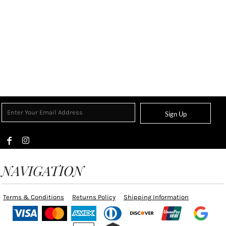
Sign Up
NAVIGATION
Terms & Conditions
Returns Policy
Shipping Information