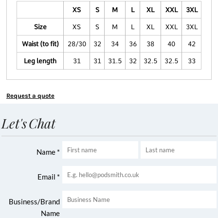
XS
S
M
L
XL
XXL
3XL
Size
XS
S
M
L
XL
XXL
3XL
Waist (to fit)
28/30
32
34
36
38
40
42
Leg length
31
31
31.5
32
32.5
32.5
33
Request a quote
Let's Chat
Name *
Email *
Business/Brand
Name