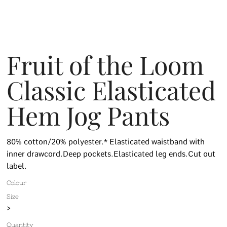
Fruit of the Loom
Classic Elasticated
Hem Jog Pants
80% cotton/20% polyester.* Elasticated waistband with
inner drawcord.Deep pockets.Elasticated leg ends.Cut out
label.
Colour
Size
>
Quantity