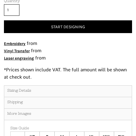
Quantity
START DESIGNING
from
Embroidery
from
Vinyl Transfer
from
Laser engraving
*
Prices shown include VAT. The full amount will be shown
at check out.
Sizing Details
Shipping
More Images
Size Guide