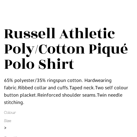
Russell Athletic
Poly/Cotton Piqué
Polo Shirt
65% polyester/35% ringspun cotton. Hardwearing
fabric.Ribbed collar and cuffs.Taped neck.Two self colour
button placket.Reinforced shoulder seams.Twin needle
stitching.
Colour
Size
>