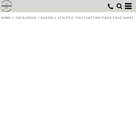
HOME
>
CATALOGUE
>
RUSSELL ATHLETIC POLY/COTTON PIQUÉ POLO SHIRT