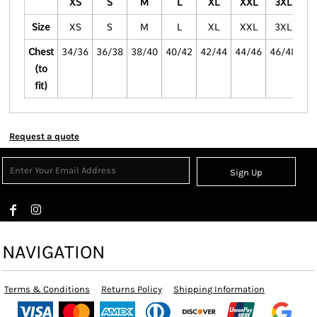
XS
S
M
L
XL
XXL
3XL
4
Size
XS
S
M
L
XL
XXL
3XL
4
Chest
34/36
36/38
38/40
40/42
42/44
44/46
46/48
48
(to
fit)
Request a quote
Sign Up
NAVIGATION
Terms & Conditions
Returns Policy
Shipping Information