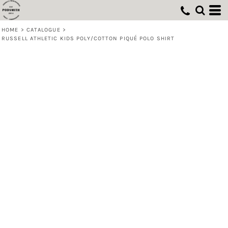
HOME
>
CATALOGUE
>
RUSSELL ATHLETIC KIDS POLY/COTTON PIQUÉ POLO SHIRT