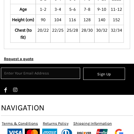
Age
1-2
3-4
5-6
7-8
9-10
11-12
Height (cm)
90
104
116
128
140
152
Chest (to
20/22
22/25
25/28
28/30
30/32
32/34
fit)
Request a quote
Sign Up
NAVIGATION
Terms & Conditions
Returns Policy
Shipping Information