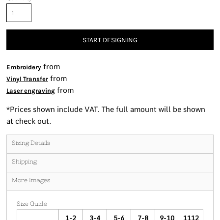
START DESIGNING
from
Embroidery
from
Vinyl Transfer
from
Laser engraving
*
Prices shown include VAT. The full amount will be shown
at check out.
Sizing Details
Shipping
More Images
Size Guide
1-2
3-4
5-6
7-8
9-10
1112