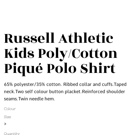
Russell Athletic
Kids Poly/Cotton
Piqué Polo Shirt
65% polyester/35% cotton. Ribbed collar and cuffs.Taped
neck.Two self colour button placket.Reinforced shoulder
seams.Twin needle hem.
Colour
Size
>
Quantity