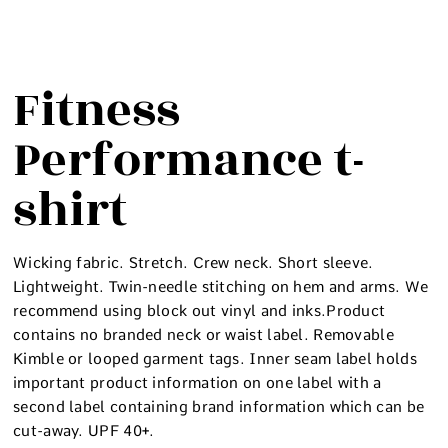
Fitness
Performance t-
shirt
Wicking fabric. Stretch. Crew neck. Short sleeve.
Lightweight. Twin-needle stitching on hem and arms. We
recommend using block out vinyl and inks.Product
contains no branded neck or waist label. Removable
Kimble or looped garment tags. Inner seam label holds
important product information on one label with a
second label containing brand information which can be
cut-away. UPF 40+.