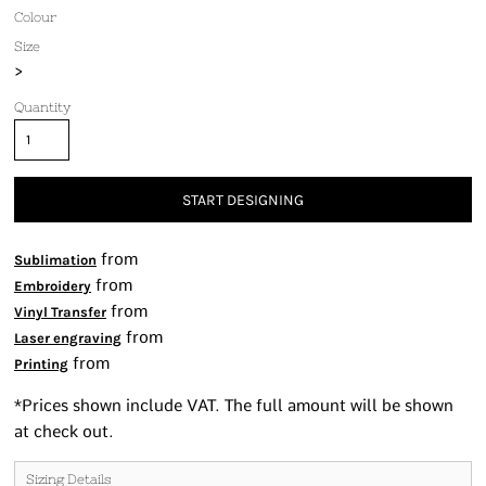
Colour
Size
>
Quantity
START DESIGNING
from
Sublimation
from
Embroidery
from
Vinyl Transfer
from
Laser engraving
from
Printing
*
Prices shown include VAT. The full amount will be shown
at check out.
Sizing Details