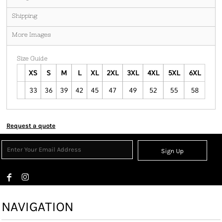
Shipping
More Images
Size Guide
XS
S
M
L
XL
2XL
3XL
4XL
5XL
6XL
33
36
39
42
45
47
49
52
55
58
Request a quote
Sign Up
NAVIGATION