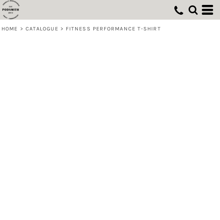
HOME
>
CATALOGUE
>
FITNESS PERFORMANCE T-SHIRT