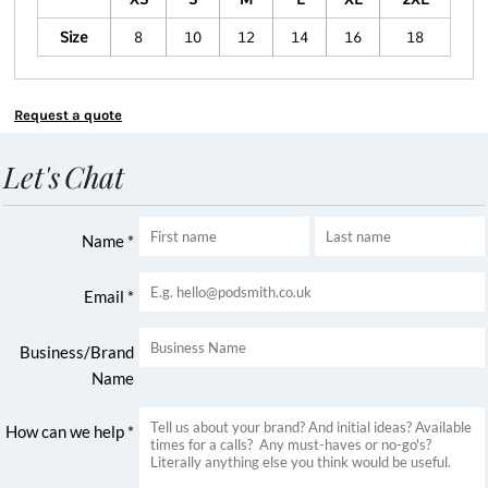
Size
8
10
12
14
16
18
Request a quote
Let's Chat
Name *
Email *
Business/Brand
Name
How can we help *