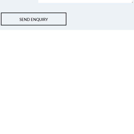
SEND ENQUIRY