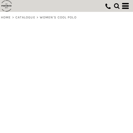
HOME
>
CATALOGUE
>
WOMEN'S COOL POLO