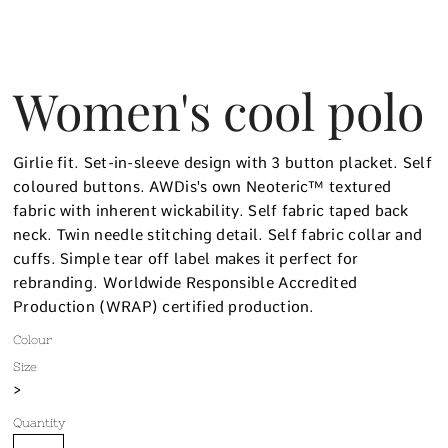
Women's cool polo
Girlie fit. Set-in-sleeve design with 3 button placket. Self
coloured buttons. AWDis's own Neoteric™ textured
fabric with inherent wickability. Self fabric taped back
neck. Twin needle stitching detail. Self fabric collar and
cuffs. Simple tear off label makes it perfect for
rebranding. Worldwide Responsible Accredited
Production (WRAP) certified production.
Colour
Size
>
Quantity