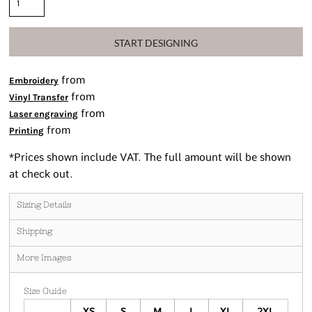
START DESIGNING
from
Embroidery
from
Vinyl Transfer
from
Laser engraving
from
Printing
*
Prices shown include VAT. The full amount will be shown
at check out.
Sizing Details
Shipping
More Images
Size Guide
XS
S
M
L
XL
2XL