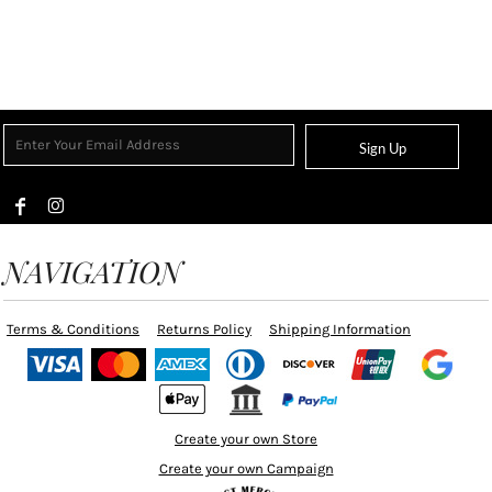
Sign Up
NAVIGATION
Terms & Conditions
Returns Policy
Shipping Information
Create your own Store
Create your own Campaign