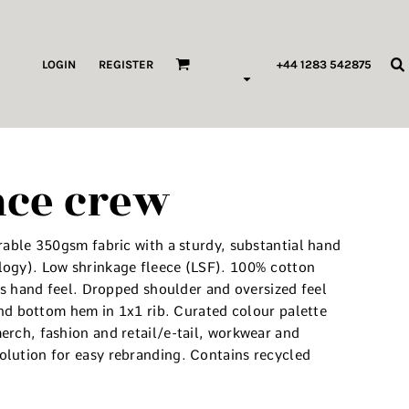
ags & Wallets
LOGIN
REGISTER
+44 1283 542875
HILDREN & BABY
ORKWEAR
nce crew
HOP ALL PRODUCT TYPES
 Pod Edits
rable 350gsm fabric with a sturdy, substantial hand
...
logy). Low shrinkage fleece (LSF). 100% cotton
ous hand feel. Dropped shoulder and oversized feel
 and bottom hem in 1x1 rib. Curated colour palette
erch, fashion and retail/e-tail, workwear and
lution for easy rebranding. Contains recycled