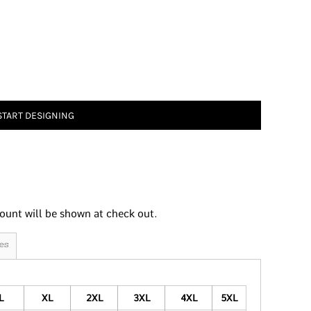
START DESIGNING
ount will be shown at check out.
es
L
XL
2XL
3XL
4XL
5XL