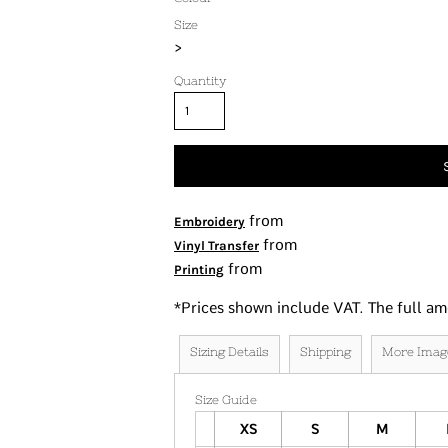
Tanks
Size
>
Women's
Kids
Quantity
Fashion Focused
Oversized Fits
from
Embroidery
from
Vinyl Transfer
from
Printing
*
Prices shown include VAT. The full am
Sizing Details
Shipping
More Imag
Size Guide
XS
S
M