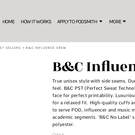
SWEATSHIRTS
B
s the New Marker of Style
Rhinestone Information
S IS THE NEW MARKER OF STYLE
Best Sellers
HOME
HOW IT WORKS
APPLY TO PODSMITH
MORE
C
ion
FREEBIES: Editable Price List for your Merch Display
Sustainable
Crew
W
Hooded
ST SELLERS
>
B&C INFLUENCE CREW
1/4 Zips
B&C Influe
Premium
S
Oversized/ Heavyweight
The
T-SHIRTS
True unisex style with side seams. Du
More
feel. B&C PST (Perfect Sweat Techno
Premium
face for perfect printability. Luxuri
Best Sellers
for a relaxed fit. High-quality cuffs
to serve POD, influencer and music m
Sustainable
academic segments. ‘B&C No Label’ so
Basics
polyester.
Performance
Long Sleeve
Colour