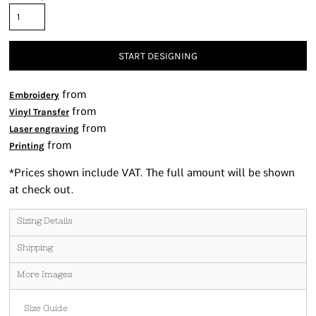
START DESIGNING
from
Embroidery
from
Vinyl Transfer
from
Laser engraving
from
Printing
*
Prices shown include VAT. The full amount will be shown
at check out.
Sizing Details
Shipping
More Images
Size Guide