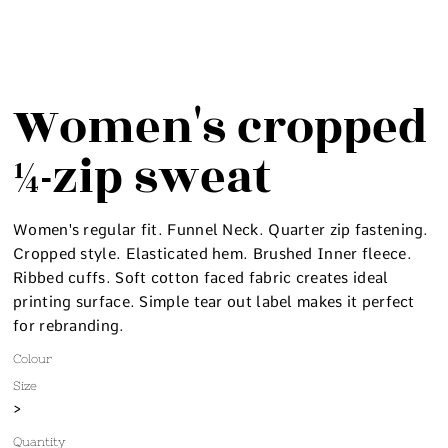
Women's cropped
¼-zip sweat
Women's regular fit. Funnel Neck. Quarter zip fastening.
Cropped style. Elasticated hem. Brushed Inner fleece.
Ribbed cuffs. Soft cotton faced fabric creates ideal
printing surface. Simple tear out label makes it perfect
for rebranding.
Colour
Size
>
Quantity