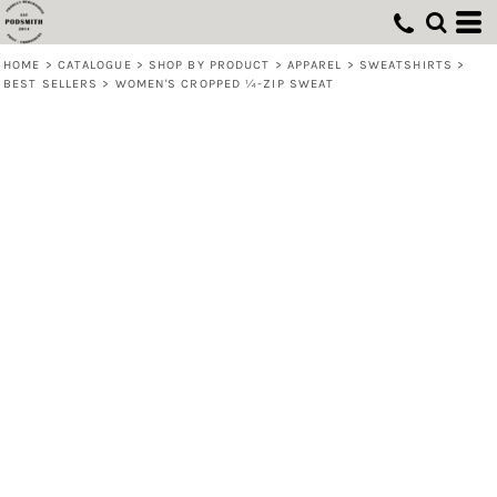
HOME
>
CATALOGUE
>
SHOP BY PRODUCT
>
APPAREL
>
SWEATSHIRTS
>
BEST SELLERS
>
WOMEN'S CROPPED ¼-ZIP SWEAT