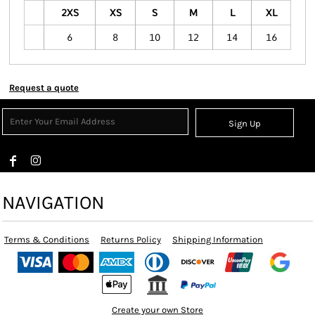
2XS
XS
S
M
L
XL
6
8
10
12
14
16
Request a quote
Sign Up
NAVIGATION
Terms & Conditions
Returns Policy
Shipping Information
Create your own Store