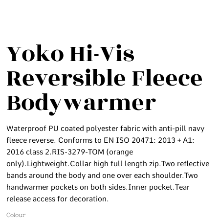
Yoko Hi-Vis
Reversible Fleece
Bodywarmer
Waterproof PU coated polyester fabric with anti-pill navy
fleece reverse. Conforms to EN ISO 20471: 2013 + A1:
2016 class 2.RIS-3279-TOM (orange
only).Lightweight.Collar high full length zip.Two reflective
bands around the body and one over each shoulder.Two
handwarmer pockets on both sides.Inner pocket.Tear
release access for decoration.
Colour