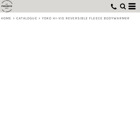
HOME
>
CATALOGUE
>
YOKO HI-VIS REVERSIBLE FLEECE BODYWARMER