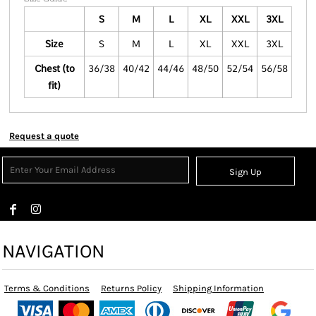
S
M
L
XL
XXL
3XL
Size
S
M
L
XL
XXL
3XL
Chest (to
36/38
40/42
44/46
48/50
52/54
56/58
fit)
Request a quote
Sign Up
NAVIGATION
Terms & Conditions
Returns Policy
Shipping Information