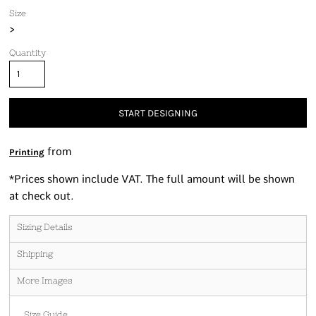
Size
>
Quantity
START DESIGNING
from
Printing
*
Prices shown include VAT. The full amount will be shown
at check out.
Sizing Details
Shipping
More Images
Size Guide