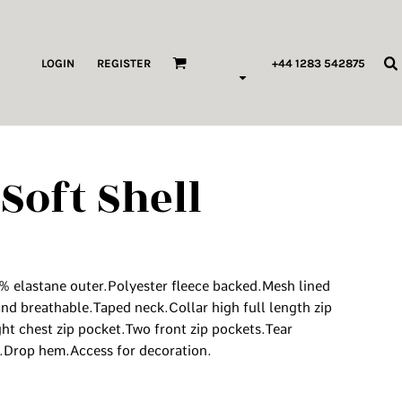
ags & Wallets
LOGIN
REGISTER
+44 1283 542875
HILDREN & BABY
ORKWEAR
Soft Shell
HOP ALL PRODUCT TYPES
 Pod Edits
...
6% elastane outer.Polyester fleece backed.Mesh lined
nd breathable.Taped neck.Collar high full length zip
ght chest zip pocket.Two front zip pockets.Tear
.Drop hem.Access for decoration.