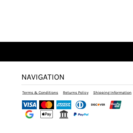
NAVIGATION
Terms & Conditions
Returns Policy
Shipping Information