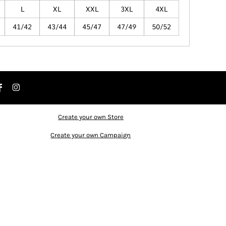
L
XL
XXL
3XL
4XL
41/42
43/44
45/47
47/49
50/52
Create your own Store
Create your own Campaign