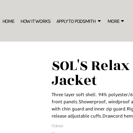
SWEATSHIRTS
B
s the New Marker of Style
Rhinestone Information
S IS THE NEW MARKER OF STYLE
Best Sellers
HOME
HOW IT WORKS
APPLY TO PODSMITH
MORE
C
ion
FREEBIES: Editable Price List for your Merch Display
Sustainable
Crew
W
Hooded
1/4 Zips
SOL'S Relax 
Premium
S
Oversized/ Heavyweight
Jacket
The
T-SHIRTS
More
Premium
Three layer soft shell. 94% polyester/
Best Sellers
front panels.Showerproof, windproof a
Sustainable
with chin guard and inner zip guard.Ri
release adjustable cuffs.Drawcord hem
Basics
Performance
Colour
Long Sleeve