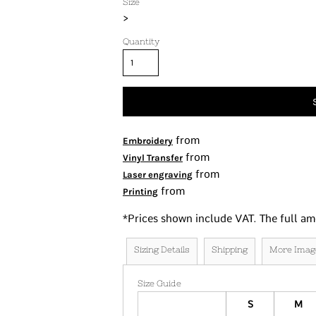
Size
Tanks
>
Women's
Quantity
Kids
Fashion Focused
Oversized Fits
from
Embroidery
from
Vinyl Transfer
from
Laser engraving
from
Printing
*
Prices shown include VAT. The full am
Sizing Details
Shipping
More Imag
Size Guide
S
M