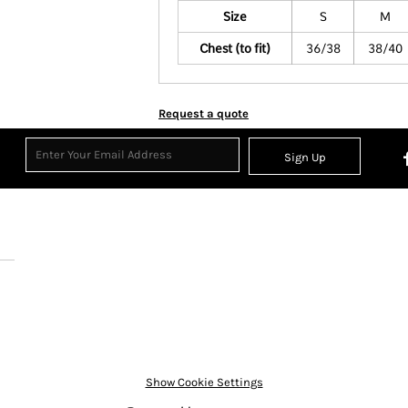
Size
S
M
Chest (to fit)
36/38
38/40
Request a quote
Sign Up
Show Cookie Settings