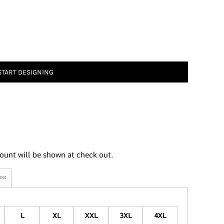
START DESIGNING
ount will be shown at check out.
es
L
XL
XXL
3XL
4XL