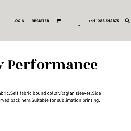
ags & Wallets
LOGIN
REGISTER
+44 1283 542875
HILDREN & BABY
ORKWEAR
ty Performance
HOP ALL PRODUCT TYPES
 Pod Edits
...
bric.Self fabric bound collar.Raglan sleeves.Side
ved back hem.Suitable for sublimation printing.