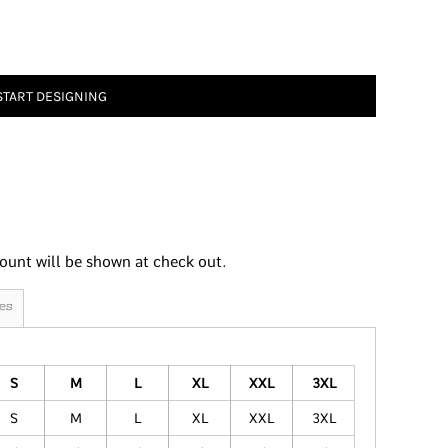
START DESIGNING
ount will be shown at check out.
es
S
M
L
XL
XXL
3XL
S
M
L
XL
XXL
3XL