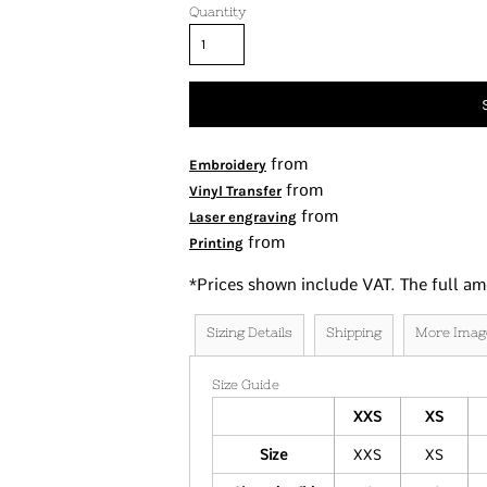
Quantity
Tanks
Women's
Kids
Fashion Focused
Oversized Fits
from
Embroidery
from
Vinyl Transfer
from
Laser engraving
from
Printing
*
Prices shown include VAT. The full am
Sizing Details
Shipping
More Imag
Size Guide
XXS
XS
Size
XXS
XS